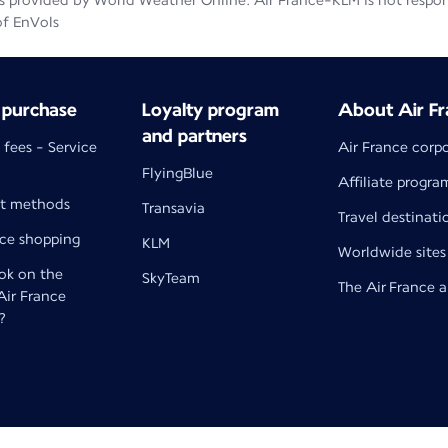
 provided by World Weather Online. Air France-KLM is not responsib
of EnVols
 purchase
Loyalty program
About Air Fr
and partners
 fees - Service
Air France corp
FlyingBlue
Affiliate progra
t methods
Transavia
Travel destinati
nce shopping
KLM
Worldwide sites
k on the
SkyTeam
The Air France 
 Air France
?