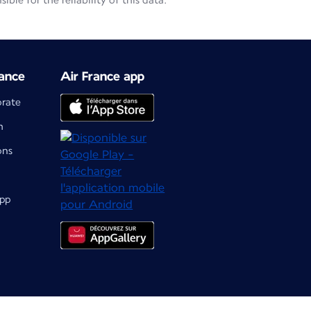
le for the reliability of this data.
ance
Air France app
orate
m
ons
app