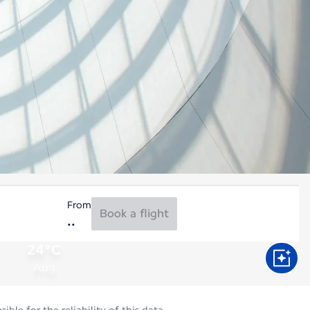
From
Book a flight
24°C
Aug