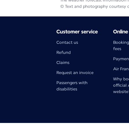
The weather forecast information is
© Text and photography courtesy 
Customer service
Online
Contact us
Booking
fees
Refund
Paymen
Claims
Air Fra
Request an invoice
Why boo
Passengers with
official
disabilities
website