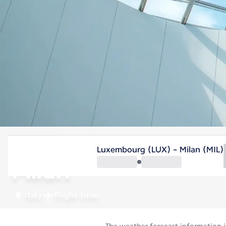
Italy
Luxembourg (LUX) - Milan (MIL)
Milan
Italy
Flight time