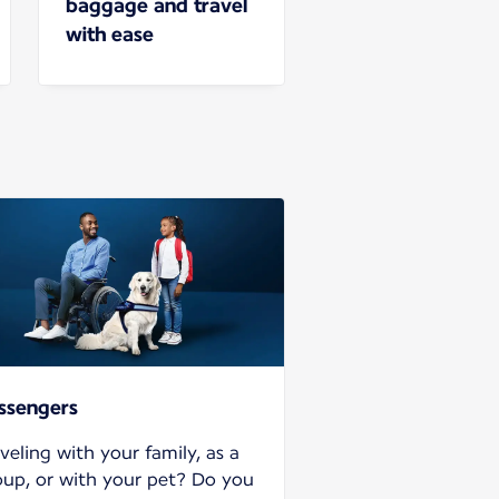
baggage and travel
with ease
ssengers
veling with your family, as a
oup, or with your pet? Do you