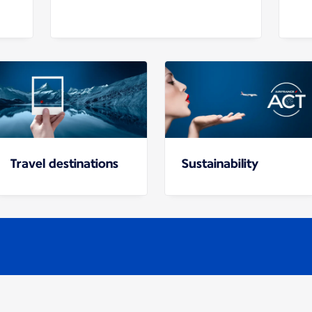
Travel destinations
Sustainability