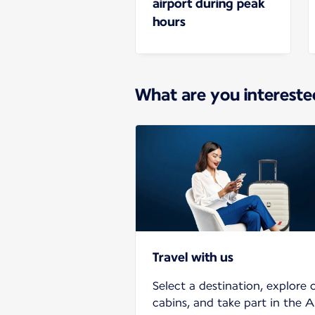
airport during peak
hours
What are you intereste
Travel with us
Select a destination, explore 
cabins, and take part in the A