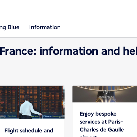
ing Blue
Information
 France: information and hel
Enjoy bespoke
services at Paris-
Charles de Gaulle
Flight schedule and