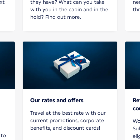
xt
they have? What can you take
ne
with you in the cabin and in the
th
hold? Find out more.
Our rates and offers
Re
co
Travel at the best rate with our
current promotions, corporate
Wo
benefits, and discount cards!
Su
 to
eli