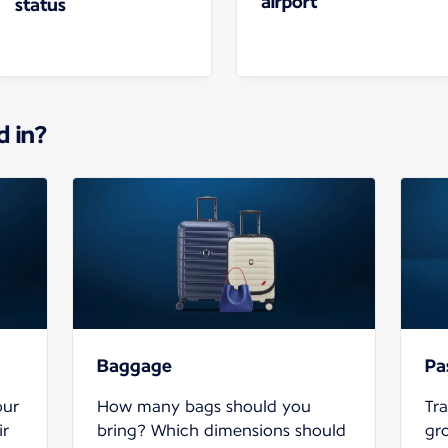
airport
status
d in?
Baggage
Pa
our
How many bags should you
Tra
ir
bring? Which dimensions should
gr