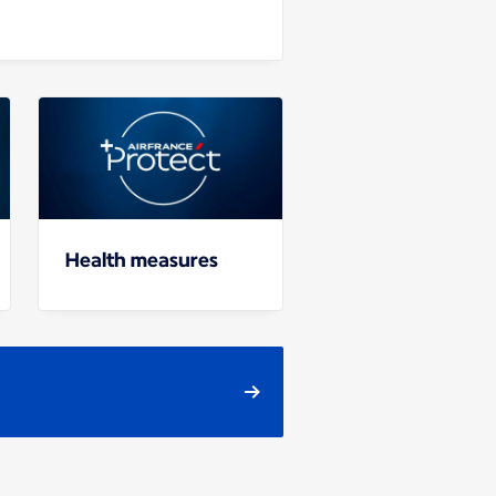
Health measures