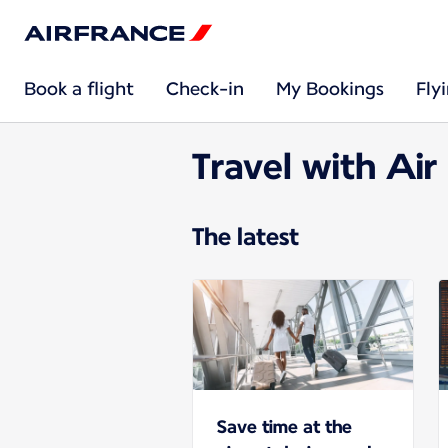
Book a flight
Check-in
My Bookings
Fly
Travel with Air
The latest
Save time at the