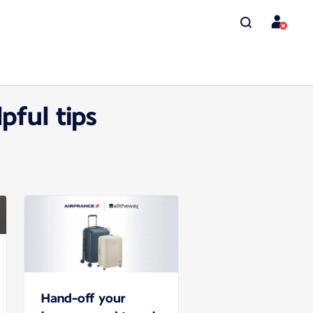
pful tips
Hand-off your