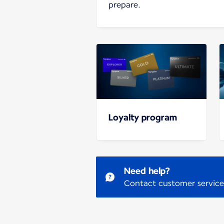
prepare.
Loyalty program
Need help?
Contact customer service