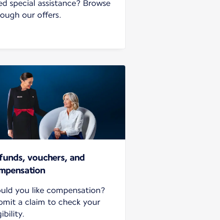
ed special assistance? Browse
rough our offers.
funds, vouchers, and
mpensation
uld you like compensation?
bmit a claim to check your
gibility.