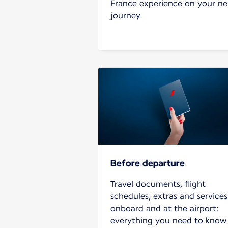
France experience on your ne
journey.
Before departure
Travel documents, flight
schedules, extras and services
onboard and at the airport:
everything you need to know