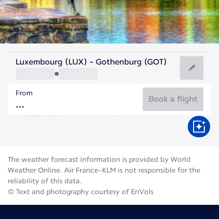
Sweden
Luxembourg (LUX) - Gothenburg (GOT)
Gothenburg
From
16°C
Sweden
Book a flight
Flight time
Aug
The weather forecast information is provided by World
Weather Online. Air France-KLM is not responsible for the
reliability of this data.
© Text and photography courtesy of EnVols