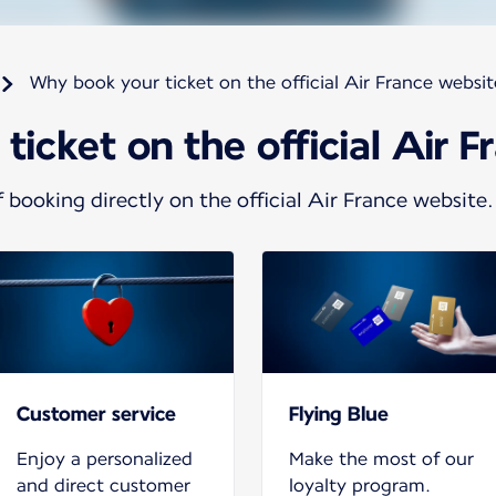
Why book your ticket on the official Air France websi
icket on the official Air 
 booking directly on the official Air France website.
Customer service
Flying Blue
Enjoy a personalized
Make the most of our
and direct customer
loyalty program.