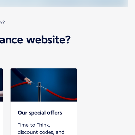
te?
France website?
Our special offers
Time to Think,
discount codes, and