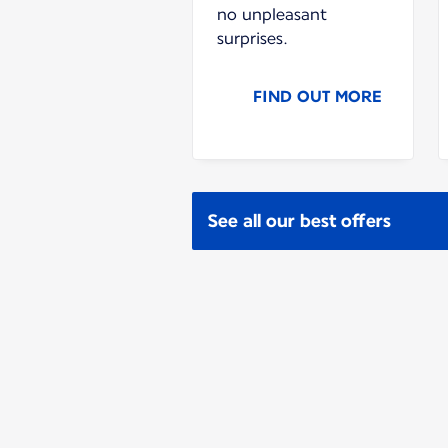
no unpleasant
surprises.
FIND OUT MORE
See all our best offers