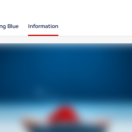
ing Blue
Information