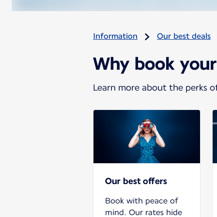
Information
Our best deals
Why book your t
Learn more about the perks of
Our best offers
Book with peace of
mind. Our rates hide