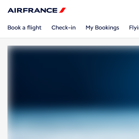
Book a flight
Check-in
My Bookings
Fly