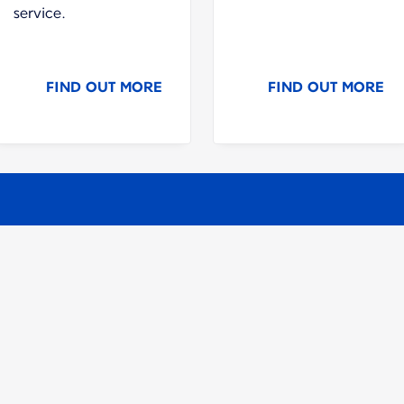
service.
FIND OUT MORE
FIND OUT MORE