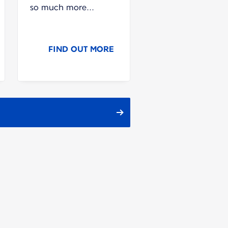
so much more...
FIND OUT MORE