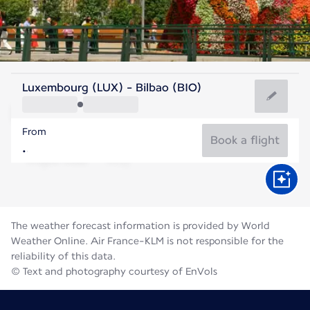
Spain
Luxembourg (LUX) - Bilbao (BIO)
Bilbao
From
21°C
Spain
Book a flight
Flight time
Aug
The weather forecast information is provided by World
Weather Online. Air France-KLM is not responsible for the
reliability of this data.
© Text and photography courtesy of EnVols