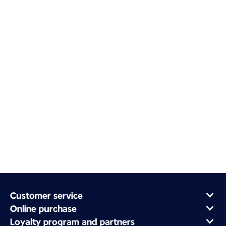
Customer service
Online purchase
Loyalty program and partners