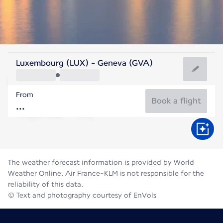
Switzerland
Luxembourg (LUX) - Geneva (GVA)
Geneva
From
19°C
Switzerland
Book a flight
Flight time
Aug
The weather forecast information is provided by World
Weather Online. Air France-KLM is not responsible for the
reliability of this data.
© Text and photography courtesy of EnVols