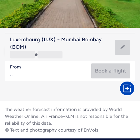
India
Luxembourg (LUX) - Mumbai Bombay
Mumbai
(BOM)
27°C
India
From
Flight time
Aug
Book a flight
The weather forecast information is provided by World
Weather Online. Air France-KLM is not responsible for the
reliability of this data.
© Text and photography courtesy of EnVols