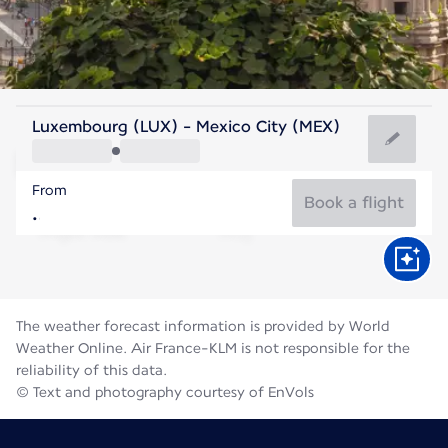
Mexico
Luxembourg (LUX) - Mexico City (MEX)
Mexico City
From
17°C
Mexico
Book a flight
Flight time
Aug
The weather forecast information is provided by World
Weather Online. Air France-KLM is not responsible for the
reliability of this data.
© Text and photography courtesy of EnVols