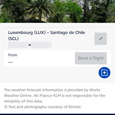
Chile
Luxembourg (LUX) - Santiago de Chile
Santiago
(SCL)
12°C
Chile
From
Flight time
Aug
Book a flight
The weather forecast information is provided by World
Weather Online. Air France-KLM is not responsible for the
reliability of this data.
© Text and photography courtesy of EnVols