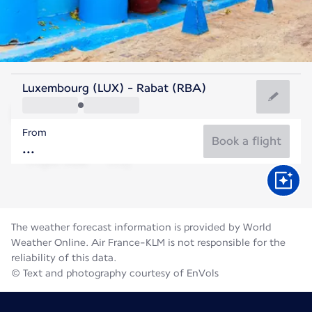
Morocco
Luxembourg (LUX) - Rabat (RBA)
Rabat
From
25°C
Morocco
Book a flight
Flight time
Aug
The weather forecast information is provided by World
Weather Online. Air France-KLM is not responsible for the
reliability of this data.
© Text and photography courtesy of EnVols