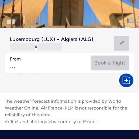
Algeria
Luxembourg (LUX) - Algiers (ALG)
Algiers
From
28°C
Algeria
Book a flight
Flight time
Aug
The weather forecast information is provided by World
Weather Online. Air France-KLM is not responsible for the
reliability of this data.
© Text and photography courtesy of EnVols