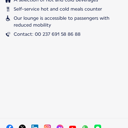
Self-service hot and cold meals counter
Our lounge is accessible to passengers with
reduced mobility
Contact: 00 237 691 58 86 88