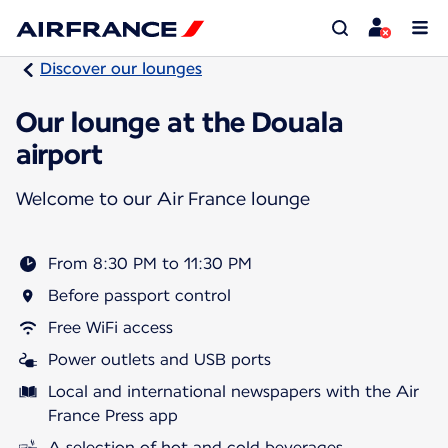
Discover our lounges
Our lounge at the Douala
airport
Welcome to our Air France lounge
From 8:30 PM to 11:30 PM
Before passport control
Free WiFi access
Power outlets and USB ports
Local and international newspapers with the Air
France Press app
A selection of hot and cold beverages