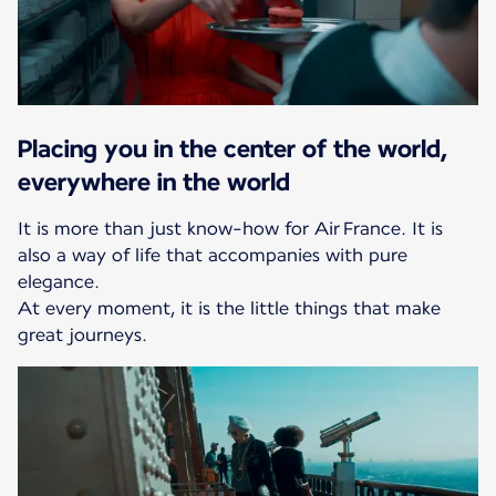
Placing you in the center of the world,
everywhere in the world
It is more than just know-how for Air France. It is
also a way of life that accompanies with pure
elegance.
At every moment, it is the little things that make
great journeys.