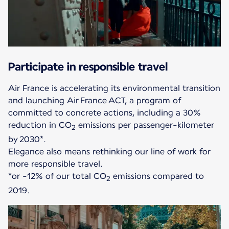
Participate in responsible travel
Air France is accelerating its environmental transition
and launching Air France ACT, a program of
committed to concrete actions, including a 30%
reduction in CO
emissions per passenger-kilometer
2
by 2030*.
Elegance also means rethinking our line of work for
more responsible travel.
*or -12% of our total CO
emissions compared to
2
2019.