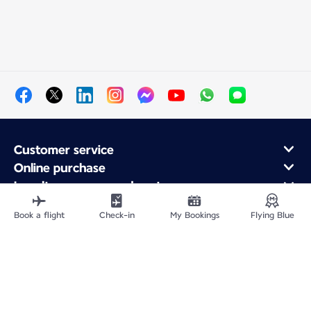
Customer service
Online purchase
Loyalty program and partners
About Air France
Book a flight
Check-in
My Bookings
Flying Blue
Air France app
Site Map
Legal information
Privacy policy
Accessibility statement
Cookie settings