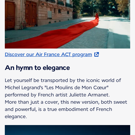
Discover our Air France ACT program
An hymn to elegance
Let yourself be transported by the iconic world of
Michel Legrand's "Les Moulins de Mon Cœur"
performed by French artist Juliette Armanet.
More than just a cover, this new version, both sweet
and powerful, is a true embodiment of French
elegance.