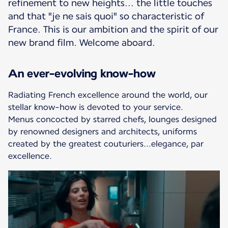
refinement to new heights... the little touches
and that "je ne sais quoi" so characteristic of
France. This is our ambition and the spirit of our
new brand film. Welcome aboard.
An ever-evolving know-how
Radiating French excellence around the world, our
stellar know-how is devoted to your service.
Menus concocted by starred chefs, lounges designed
by renowned designers and architects, uniforms
created by the greatest couturiers...elegance, par
excellence.