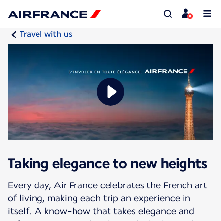
Travel with us
Taking elegance to new heights
Every day, Air France celebrates the French art
of living, making each trip an experience in
itself. A know-how that takes elegance and