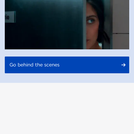
Go behind the scenes