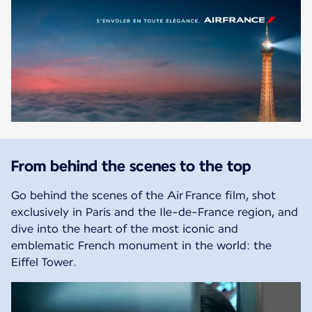
From behind the scenes to the top
Go behind the scenes of the Air France film, shot
exclusively in Paris and the Ile-de-France region, and
dive into the heart of the most iconic and
emblematic French monument in the world: the
Eiffel Tower.